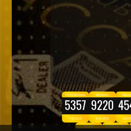
TOTO WUHAN
HK SIANG
MALA
5357
9220
45
7/8/2026
6/8/2026
6/8/2
CHINA
SYDNEY LOTTO