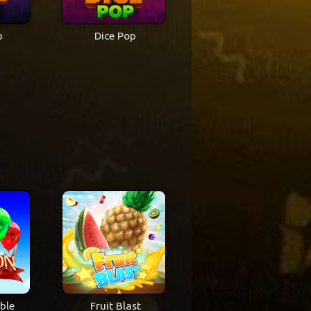
p
Dice Pop
ble
Fruit Blast