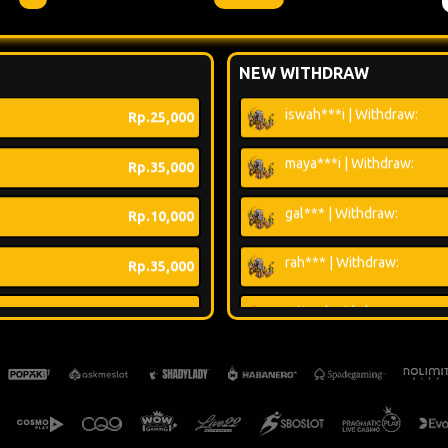
suar***i | Withdraw:
Rp.25,000
iswah***i | Withdraw:
Rp.25,000
NEW WITHDRAW
maya***i | Withdraw:
Rp.35,000
gal*** | Withdraw:
Rp.10,000
rah*** | Withdraw:
Rp.35,000
raj*** | Withdraw:
Rp.15,000
patri*** | Withdraw:
Rp.30,000
unja*** | Withdraw:
Rp.25,000
sil*** | Withdraw:
Rp.20,000