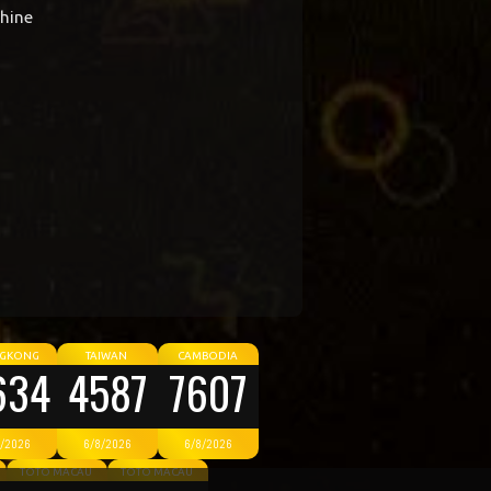
hine
GKONG
TAIWAN
CAMBODIA
634
4587
7607
8/2026
6/8/2026
6/8/2026
TOTO MACAU
TOTO MACAU