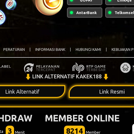
GOPAY
LinkAja
AntarBank
Telkomse
PERATURAN
|
INFORMASI BANK
|
HUBUNGI KAMI
|
KEBIJAKAN P
LINK ALTERNATIF KAKEK188
int*** | Withdraw:
Link Alternatif
Link Resmi
Rp.30,000
tam*** | Withdraw:
Rp.45,000
THDRAW
MEMBER ONLINE
firga***ro | Withdraw:
Rp.25,000
3
8214
ta
Menit
Member