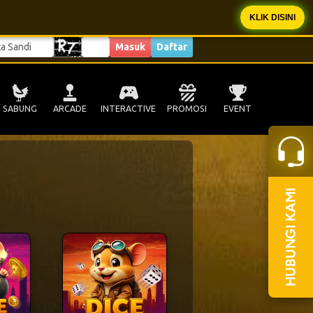
KLIK DISINI
Masuk
Daftar
SABUNG
ARCADE
INTERACTIVE
PROMOSI
EVENT