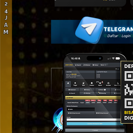
TELEGRA
Daftar
Login