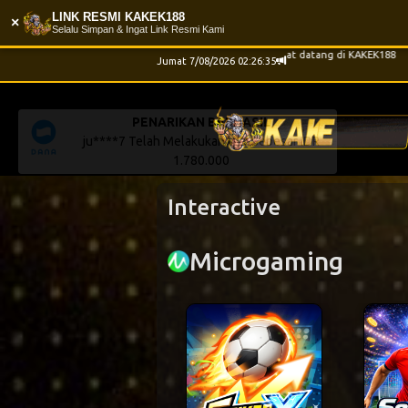
LINK RESMI KAKEK188
×
Selalu Simpan & Ingat Link Resmi Kami
Selamat datang di KAKEK188
Jumat 7/08/2026 02:26:36
PENARIKAN BERHASIL
ju****7 Telah Melakukan WD Sebesar IDR
1.780.000
Interactive
Microgaming