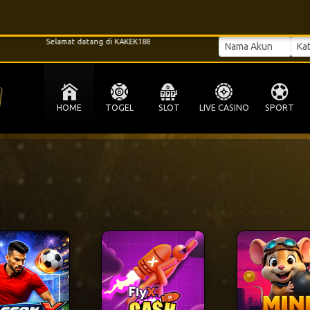
Selamat datang di KAKEK188
HOME
TOGEL
SLOT
LIVE CASINO
SPORT