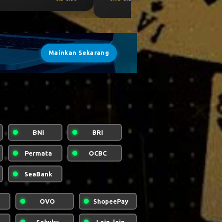
0
-0.89
0.00
0.65
Mainkan Sekarang
BNI
BRI
Permata
OCBC
SeaBank
OVO
ShopeePay