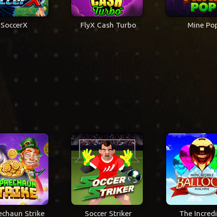
SoccerX
FlyX Cash Turbo
Mine Po
echaun Strike
Soccer Striker
The Incredi