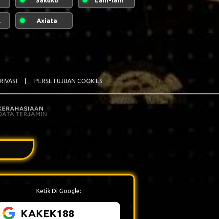
Sakuku
Lain-lain
l
Axiata
RIVASI
|
PERSETUJUAN COOKIES
Rp.1,200,000
Rp.400,000
Ketik Di Google:
Rp.330,000
KAKEK188