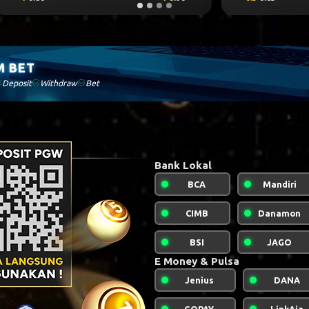
0.0
M BET
Deposit
Withdraw
Bet
Bank Lokal
BCA
Mandiri
CIMB
Danamon
BSI
JAGO
E Money & Pulsa
Jenius
DANA