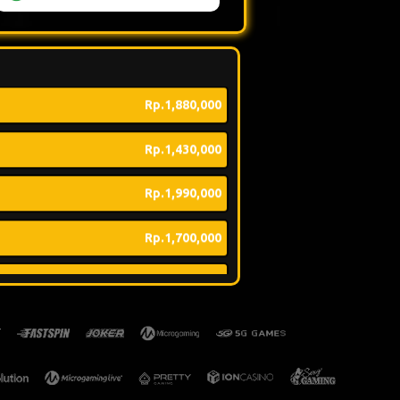
Rp.880,000
Rp.1,880,000
Rp.1,430,000
Rp.1,990,000
Rp.1,700,000
Rp.1,370,000
Rp.1,680,000
Rp.880,000
Rp.1,500,000