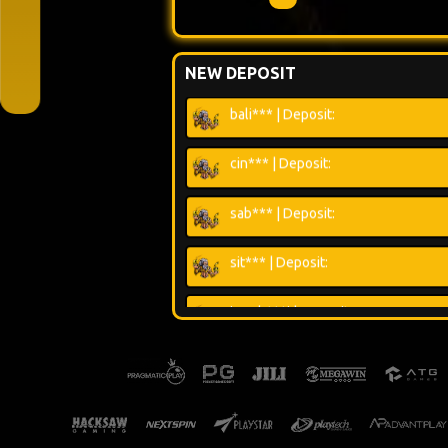
dama*** | Deposit:
bali*** | Deposit:
NEW DEPOSIT
cin*** | Deposit:
sab*** | Deposit:
sit*** | Deposit:
iswah***i | Deposit:
dim*** | Deposit:
bana*** | Deposit:
iswah***i | Deposit: