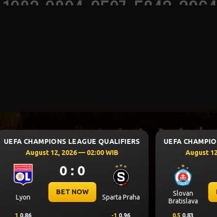
1083
9894
0597
5843
3064
6/8/2026
6/8/2026
6/8/2026
6/8/2026
6/8/2026
IERS
E-FOOTBALL F24 ELITE CLUB FRIENDLY
E-FO
August 7, 2026 — 09:00 WIB
2 : 0
BET NOW
Saint-
e-RB Leipzig
e-Feyenoord
Manc
oise
Un
1.00
0.25
0.47
-0.25
-0.71