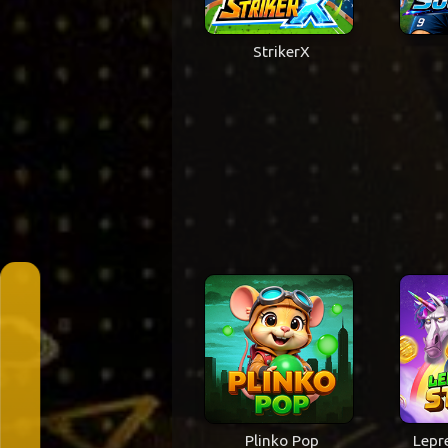
StrikerX
Plinko Pop
Lepr