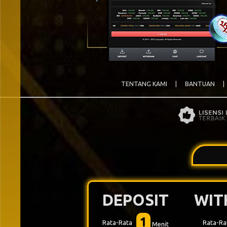
TENTANG KAMI
|
BANTUAN
|
anggr***an | Deposit:
oktav***i | Deposit:
DEPOSIT
WI
gal*** | Deposit:
1
Rata-Rata
Rata-Ra
Menit