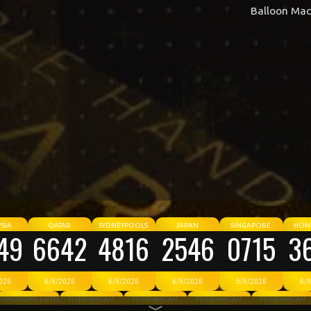
Balloon Mac
YSIA
QATAR
SYDNEYPOOLS
JAPAN
SINGAPORE
HON
49
6642
4816
2546
0715
3
026
6/8/2026
6/8/2026
6/8/2026
5/8/2026
6/
HONGKONG LOTTO
TOTO MACAU
TOTO MACAU
TOTO MACAU
TOTO MACAU