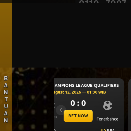
0119
7097
6/8/2026
6/8/2026
BANTUAN 24JAM
UEFA CHAMPIONS LEAGUE QUALIF
August 11, 2026 — 22:59 WIB
0 : 0
Previous
BET NOW
Union 
Bodo Glimt
Gill
0.75
0.82
-0.75