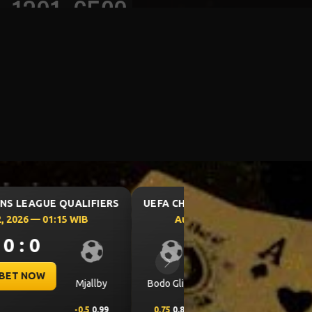
1391
6529
6/8/2026
7/8/2026
OTBALL F24 ELITE CLUB FRIENDLY
August 7, 2026 — 09:15 WIB
0 : 1
Next
BET NOW
e-
e-Bayern
hester
Munchen
ited