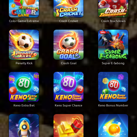
Color Game Extreme
Crash Cricket
Crash Touchdown
Penalty Kick
Crash Goal
Super E-Sabong
Keno Extra Bet
Keno Super Chance
Keno Bonus Number