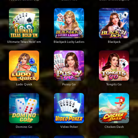
Ultimate Texas Hold'em
Blackjack Lucky Ladies
Blackjack
Ludo Quick
Pusoy Go
Tongits Go
Domino Go
Video Poker
Chicken Dash