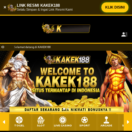
LINK RESMI KAKEK188
×
KLIK DISINI
Selalu Simpan & Ingat Link Resmi Kami
PENARIKAN BERHASIL
zu***g Telah Melakukan WD Sebesar IDR
12.200.000
K188
Selamat datang di KAKEK188
TOGEL
SLOT
LIVE CASINO
SPORT
ARCADE
SABU