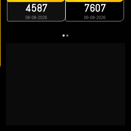
6529
07-08-2026