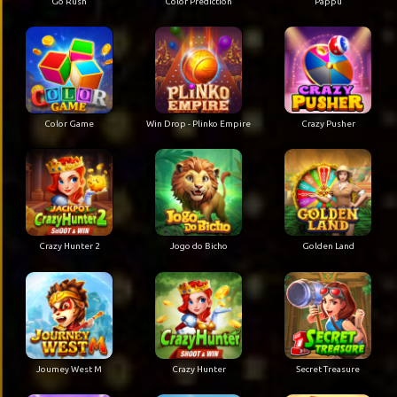
Go Rush
Color Prediction
Pappu
Color Game
Win Drop - Plinko Empire
Crazy Pusher
Crazy Hunter 2
Jogo do Bicho
Golden Land
Joumey West M
Crazy Hunter
Secret Treasure