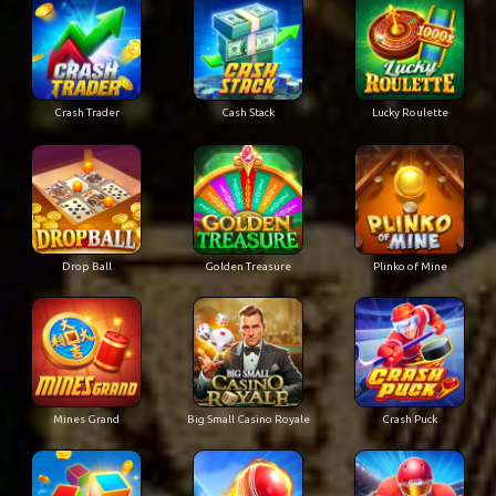
Crash Trader
Cash Stack
Lucky Roulette
Drop Ball
Golden Treasure
Plinko of Mine
Mines Grand
Big Small Casino Royale
Crash Puck