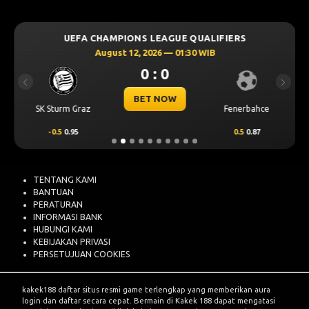
UEFA CHAMPIONS LEAGUE QUALIFIERS
August 12, 2026 — 01:30 WIB
0 : 0
Previous
Next
BET NOW
SK Sturm Graz
Fenerbahce
-0.5
0.95
0.5
0.87
TENTANG KAMI
BANTUAN
PERATURAN
INFORMASI BANK
HUBUNGI KAMI
KEBIJAKAN PRIVASI
PERSETUJUAN COOKIES
kakek188
daftar situs resmi game terlengkap yang memberikan aura
login dan daftar secara cepat. Bermain di Kakek 188 dapat mengatasi