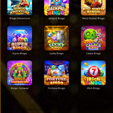
Bingo Adventure
Jackpot Bingo
West Hunter Bingo
Super Bingo
Lucky Bingo
Calaca Bingo
Bingo Carnaval
Fortune Bingo
iRich Bingo