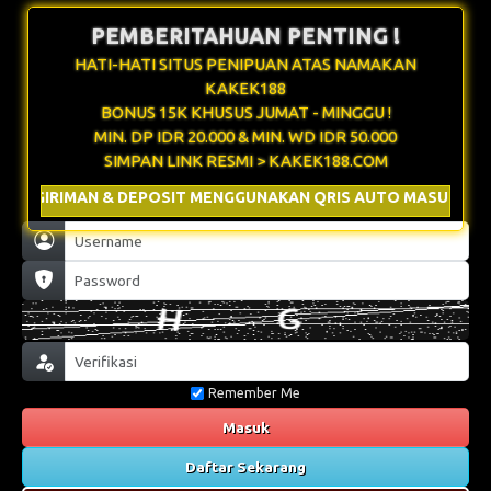
PEMBERITAHUAN PENTING !
HATI-HATI SITUS PENIPUAN ATAS NAMAKAN
KAKEK188
BONUS 15K KHUSUS JUMAT - MINGGU !
MIN. DP IDR 20.000 & MIN. WD IDR 50.000
SIMPAN LINK RESMI > KAKEK188.COM
 DEPOSIT MENGGUNAKAN QRIS AUTO MASUK HITUNGAN DETIK
Remember Me
Masuk
Daftar Sekarang