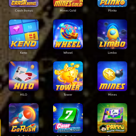
Crash Bonus
Mines Gold
Plinko
Keno
Wheel
Limbo
HILO
Tower
Mines