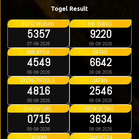
Togel Result
CHINA
SYDNEY LOTTO
0119
7097
06-08-2026
06-08-2026
HONGKONG LOTTO
TOTO MACAU
1083
9894
06-08-2026
06-08-2026
TOTO MACAU
TOTO MACAU
0597
5843
06-08-2026
06-08-2026
TOTO MACAU
TOTO MACAU
3064
1391
06-08-2026
06-08-2026
TOTO MACAU