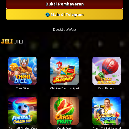
Bukti Pembayaran
Main di Telegram
Desktop
Wap
JILI
Thor Dice
Chicken Dash Jackpot
Cash Balloon
Football Golden Cup
Crash Fruit
Crash Cricket Legend