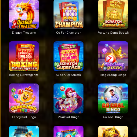
Dragon Treasure
Go For Champion
Fortune Gems Scratch
Boxing Extravaganza
Super Ace Scratch
Magic Lamp Bingo
Candyland Bingo
Pearls of Bingo
Go Goal Bingo